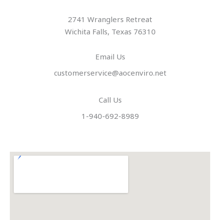
2741 Wranglers Retreat
Wichita Falls, Texas 76310
Email Us
customerservice@aocenviro.net
Call Us
1-940-692-8989